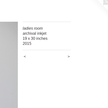
ladies room
archival inkjet
19 x 30 inches
2015
<
>