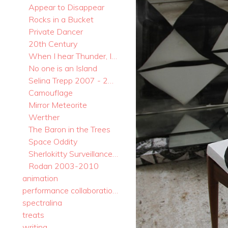
Appear to Disappear
Rocks in a Bucket
Private Dancer
20th Century
When I hear Thunder, I take a Bow.
No one is an Island
Selina Trepp 2007 - 2017
Camouflage
Mirror Meteorite
Werther
The Baron in the Trees
Space Oddity
Sherlokitty Surveillance Systems
Rodan 2003-2010
animation
performance collaborations
spectralina
treats
writing