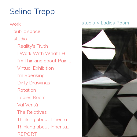
Selina Trepp
studio
>
Ladies Room
work
public space
studio
Reality's Truth
I Work With What I Have
I'm Thinking about Painting
Virtual Exhibition
I'm Speaking
Dirty Drawings
Rotation
Ladies Room
Val Verità
The Relatives
Thinking about Inheritance. Stills
Thinking about Inheritance
REPORT