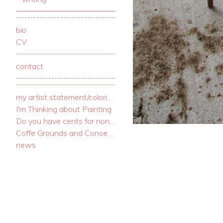
bio
CV
contact
my artist statement/coloring book
I'm Thinking about Painting
Do you have cents for nonsense? I have c
Coffe Grounds and Consequences
news