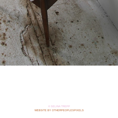
© SELINA TREPP
WEBSITE BY OTHERPEOPLESPIXELS